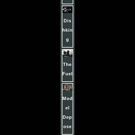
Dis
hkin
g
The
Fuel
Mod
el
Dep
ose