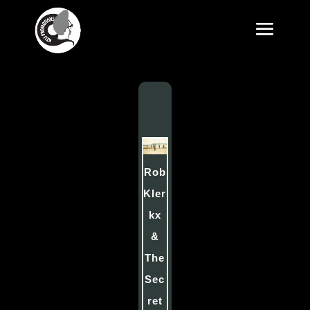
Rob
Kler
kx
&
The
Sec
ret